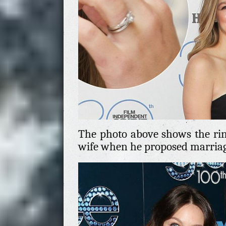
The photo above shows the ring
wife when he proposed marriage