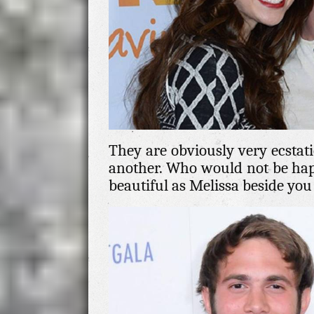
They are obviously very ecstati
another. Who would not be ha
beautiful as Melissa beside yo