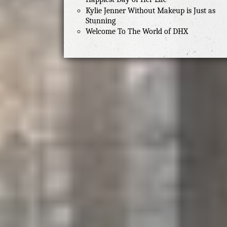
Kylie Jenner Without Makeup is Just as
Stunning
Welcome To The World of DHX