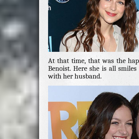
At that time, that was the happ
Benoist. Here she is all smile
with her husband.