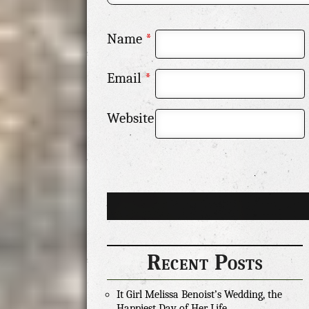
Name
*
Email
*
Website
Recent Posts
It Girl Melissa Benoist’s Wedding, the
Happiest Day of Her Life