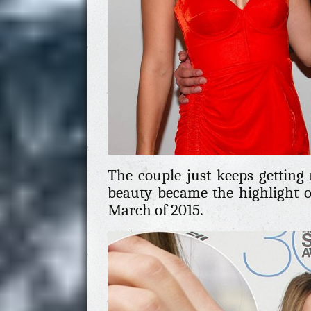
The couple just keeps getting 
beauty became the highlight o
March of 2015.