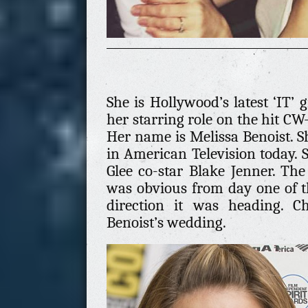
She is Hollywood’s latest ‘IT’ g
her starring role on the hit CW-
Her name is Melissa Benoist. Sh
in American Television today. 
Glee co-star Blake Jenner. Th
was obvious from day one of t
direction it was heading. C
Benoist’s wedding.