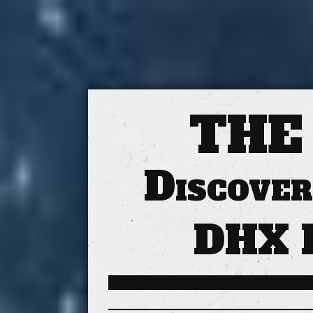
THE
Discover
DHX 