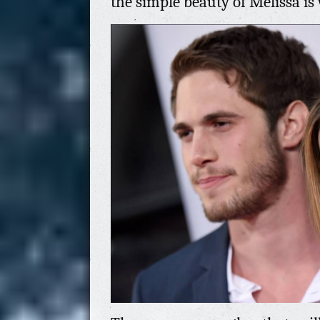
the simple beauty of Melissa is