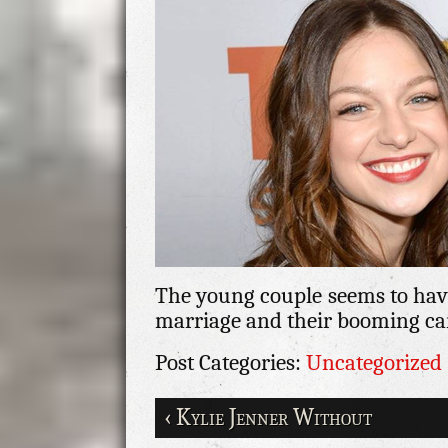
The young couple seems to have
marriage and their booming car
Post Categories:
Uncategorized
‹ Kylie Jenner Without