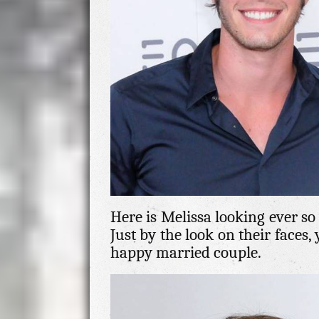
Here is Melissa looking ever so
Just by the look on their faces,
happy married couple.