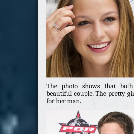
The photo shows that both
beautiful couple. The pretty gi
for her man.