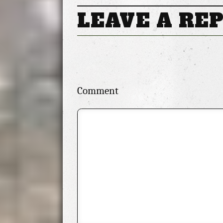
Makeup is Just as Stunning
LEAVE A RE
Comment