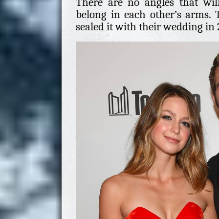
There are no angles that wil
belong in each other’s arms. 
sealed it with their wedding in 