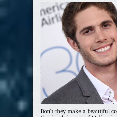
Don’t they make a beautiful cou