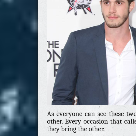
As everyone can see these two
other. Every occasion that call
they bring the other.