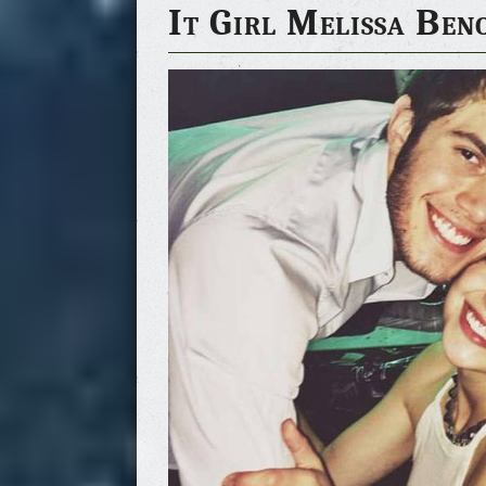
It Girl Melissa Ben
g, the Happiest Day 